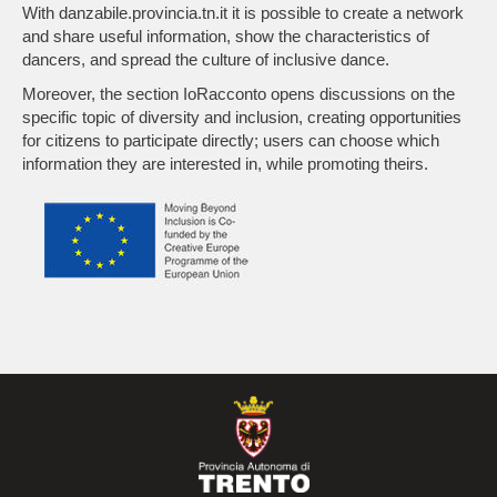
With danzabile.provincia.tn.it it is possible to create a network
and share useful information, show the characteristics of
dancers, and spread the culture of inclusive dance.
Moreover, the section IoRacconto opens discussions on the
specific topic of diversity and inclusion, creating opportunities
for citizens to participate directly; users can choose which
information they are interested in, while promoting theirs.