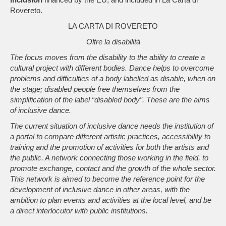
Rovereto.
LA CARTA DI ROVERETO
Oltre la disabilità
The focus moves from the disability to the ability to create a
cultural project with different bodies. Dance helps to overcome
problems and difficulties of a body labelled as disable, when on
the stage; disabled people free themselves from the
simplification of the label “disabled body”. These are the aims
of inclusive dance.
The current situation of inclusive dance needs the institution of
a portal to compare different artistic practices, accessibility to
training and the promotion of activities for both the artists and
the public. A network connecting those working in the field, to
promote exchange, contact and the growth of the whole sector.
This network is aimed to become the reference point for the
development of inclusive dance in other areas, with the
ambition to plan events and activities at the local level, and be
a direct interlocutor with public institutions.