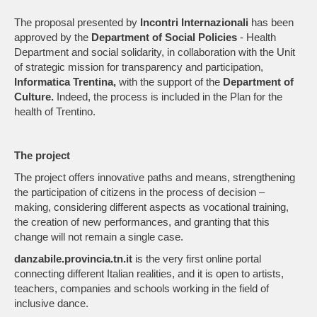
The proposal presented by
Incontri Internazionali
has been
approved by the
Department of Social Policies
- Health
Department and social solidarity, in collaboration with the Unit
of strategic mission for transparency and participation,
Informatica Trentina,
with the support of the
Department of
Culture.
Indeed, the process is included in the Plan for the
health of Trentino.
The project
The project offers innovative paths and means, strengthening
the participation of citizens in the process of decision –
making, considering different aspects as vocational training,
the creation of new performances, and granting that this
change will not remain a single case.
danzabile.provincia.tn.it
is the very first online portal
connecting different Italian realities, and it is open to artists,
teachers, companies and schools working in the field of
inclusive dance.