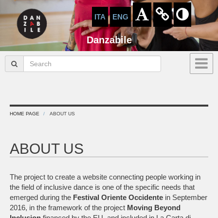
ITA
ENG
Danzabile
HOME PAGE
ABOUT US
ABOUT US
The project to create a website connecting people working in
the field of inclusive dance is one of the specific needs that
emerged during the
Festival
Oriente
Occidente
in September
2016, in the framework of the project
Moving Beyond
Inclusion
financed by the EU, and included in La Carta di